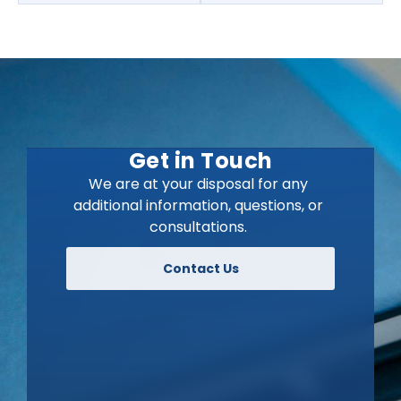
Get in Touch
We are at your disposal for any
additional information, questions, or
consultations.
Contact Us