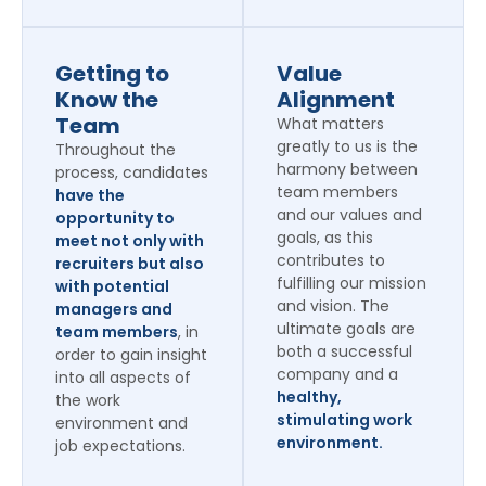
Getting to
Value
Know the
Alignment
Team
What matters
greatly to us is the
Throughout the
harmony between
process, candidates
team members
have the
and our values and
opportunity to
goals, as this
meet not only with
contributes to
recruiters but also
fulfilling our mission
with potential
and vision. The
managers and
ultimate goals are
team members
, in
both a successful
order to gain insight
company and a
into all aspects of
healthy,
the work
stimulating work
environment and
environment.
job expectations.