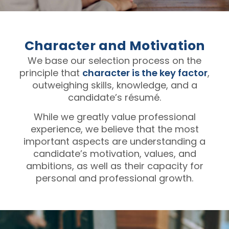
Character and Motivation
We base our selection process on the
principle that
character is the key factor
,
outweighing skills, knowledge, and a
candidate’s résumé.
While we greatly value professional
experience, we believe that the most
important aspects are understanding a
candidate’s motivation, values, and
ambitions, as well as their capacity for
personal and professional growth.