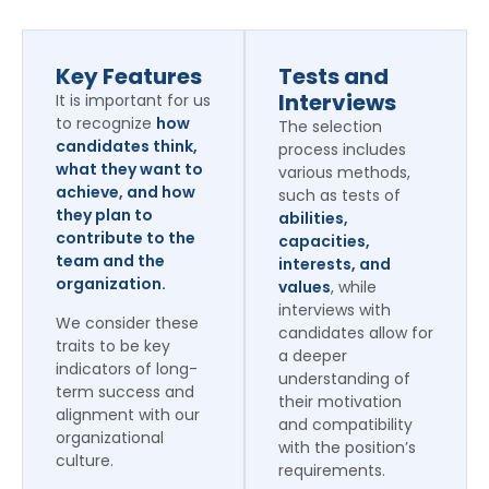
Key Features
Tests and
Interviews
It is important for us
to recognize
how
The selection
candidates think,
process includes
what they want to
various methods,
achieve, and how
such as tests of
they plan to
abilities,
contribute to the
capacities,
team and the
interests, and
organization.
values
, while
interviews with
We consider these
candidates allow for
traits to be key
a deeper
indicators of long-
understanding of
term success and
their motivation
alignment with our
and compatibility
organizational
with the position’s
culture.
requirements.