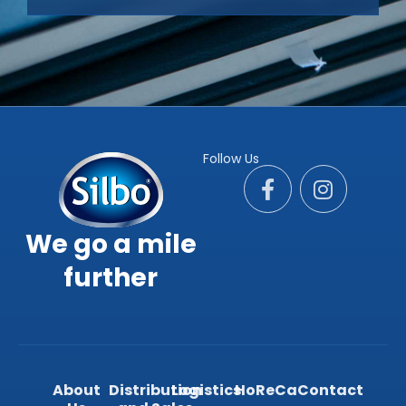
Follow Us
We go a mile
further
About
Distribution
Logistics
HoReCa
Contact