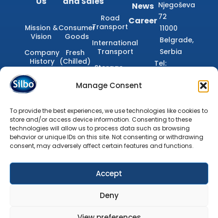
Us
and Sales
Njegoševa
News
72
Road
Career
Transport
Mission &
Consumer
11000
Vision
Goods
Belgrade,
International
Transport
Serbia
Company
Fresh
History
(Chilled)
Tel:
Storage
+381(11)400–
Documents
Dry
Domestic
Manage Consent
(Ambient)
33–00
Transport
Email:
Frozen
Finishing
office@silbo.rs
To provide the best experiences, we use technologies like cookies to
and
store and/or access device information. Consenting to these
Adjustment
technologies will allow us to process data such as browsing
behavior or unique IDs on this site. Not consenting or withdrawing
Customs
consent, may adversely affect certain features and functions.
Brokerage
Accept
Silbo d.o.o. © 2026. All Rights
Terms of Use
Reserved
Deny
Privacy Policy
View preferences
Cookie Settings