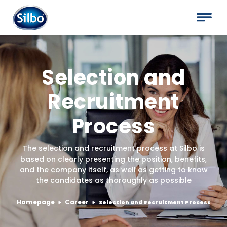
Selection and
Recruitment
Process
The selection and recruitment process at Silbo is
based on clearly presenting the position, benefits,
and the company itself, as well as getting to know
the candidates as thoroughly as possible
Homepage
Career
Selection and Recruitment Process