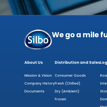
We go a mile f
About Us
Distribution and Sales
Log
Mission & Vision
Consumer Goods
Roa
Company History
Fresh (Chilled)
Int
Documents
Dry (Ambient)
Sto
Frozen
Dom
Fin