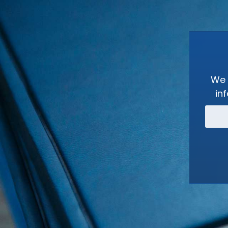
We 
in