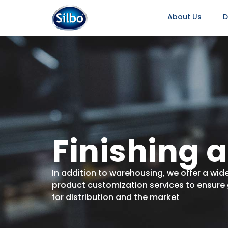
About Us
D
Finishing 
In addition to warehousing, we offer a wide
product customization services to ensure 
for distribution and the market