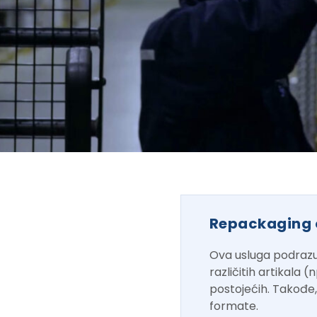
Repackaging 
Ova usluga podrazu
različitih artikala 
postojećih. Takođe
formate.