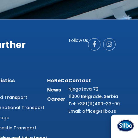
Follow Us
urther
istics
HoReCa
Contact
Njegoševa 72
News
11000 Belgrade, Serbia
d Transport
Career
Tel: +381(11)400–33–00
ernational Transport
Email: office@silbo.rs
rage
estic Transport
ishing and Adjustment