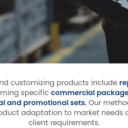
and customizing products include
re
ming specific
commercial package
l and promotional sets.
Our method
oduct adaptation to market needs 
client requirements.